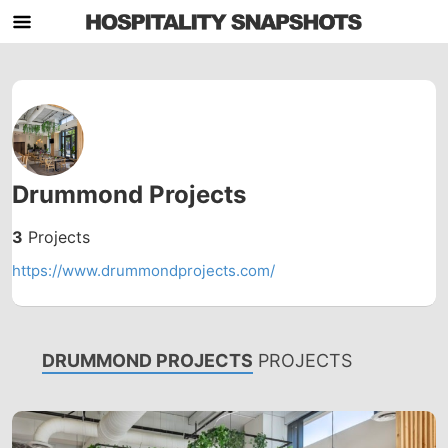
Drummond Projects
3
Projects
https://www.drummondprojects.com/
DRUMMOND PROJECTS
PROJECTS