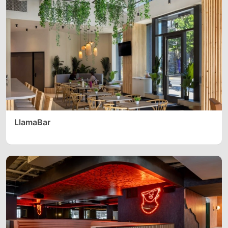
LlamaBar