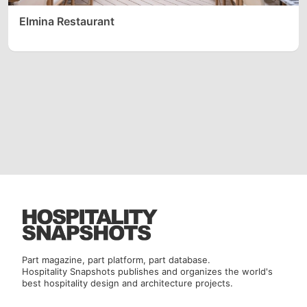
Elmina Restaurant
Part magazine, part platform, part database.
Hospitality Snapshots publishes and organizes the world's
best hospitality design and architecture projects.