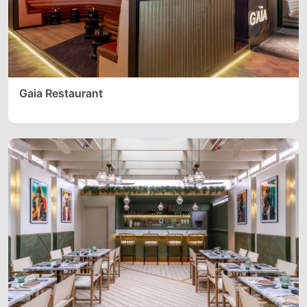
Gaia Restaurant