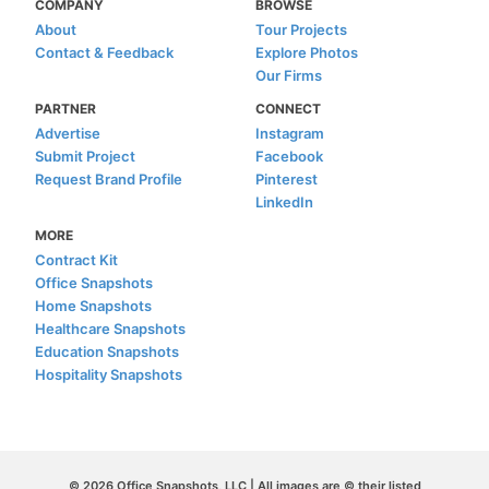
COMPANY
BROWSE
About
Tour Projects
Contact & Feedback
Explore Photos
Our Firms
PARTNER
CONNECT
Advertise
Instagram
Submit Project
Facebook
Request Brand Profile
Pinterest
LinkedIn
MORE
Contract Kit
Office Snapshots
Home Snapshots
Healthcare Snapshots
Education Snapshots
Hospitality Snapshots
© 2026 Office Snapshots, LLC | All images are © their listed