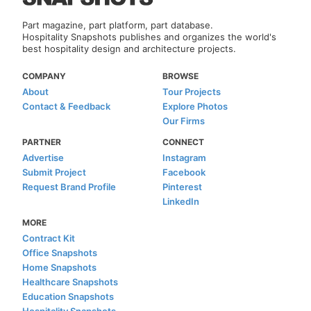
Part magazine, part platform, part database.
Hospitality Snapshots publishes and organizes the world's
best hospitality design and architecture projects.
COMPANY
BROWSE
About
Tour Projects
Contact & Feedback
Explore Photos
Our Firms
PARTNER
CONNECT
Advertise
Instagram
Submit Project
Facebook
Request Brand Profile
Pinterest
LinkedIn
MORE
Contract Kit
Office Snapshots
Home Snapshots
Healthcare Snapshots
Education Snapshots
Hospitality Snapshots