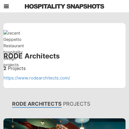
RODE Architects
2
Projects
https://www.rodearchitects.com/
RODE ARCHITECTS
PROJECTS