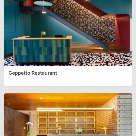
Geppetto Restaurant