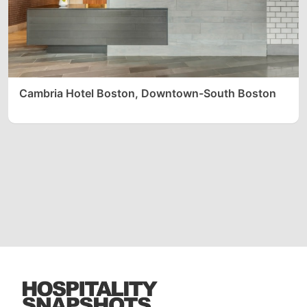
Cambria Hotel Boston, Downtown-South Boston