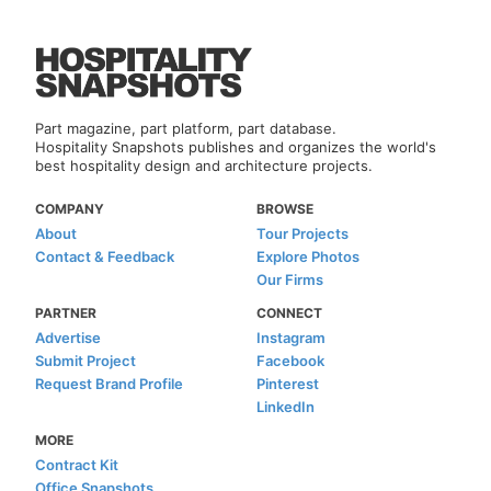
Part magazine, part platform, part database.
Hospitality Snapshots publishes and organizes the world's
best hospitality design and architecture projects.
COMPANY
BROWSE
About
Tour Projects
Contact & Feedback
Explore Photos
Our Firms
PARTNER
CONNECT
Advertise
Instagram
Submit Project
Facebook
Request Brand Profile
Pinterest
LinkedIn
MORE
Contract Kit
Office Snapshots