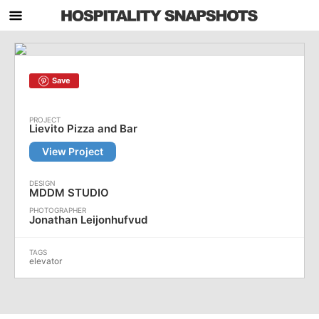
Save
Lievito Pizza and Bar
View Project
MDDM STUDIO
Jonathan Leijonhufvud
elevator