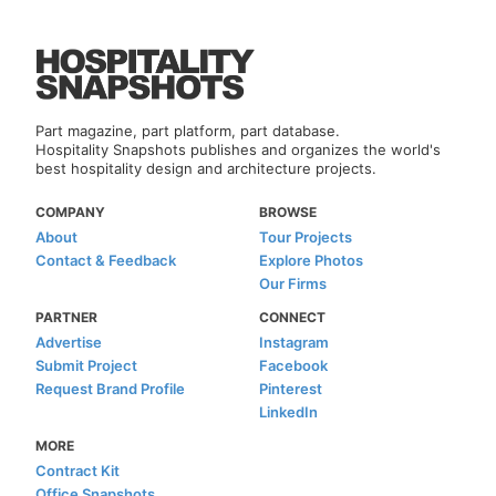
Part magazine, part platform, part database.
Hospitality Snapshots publishes and organizes the world's
best hospitality design and architecture projects.
COMPANY
BROWSE
About
Tour Projects
Contact & Feedback
Explore Photos
Our Firms
PARTNER
CONNECT
Advertise
Instagram
Submit Project
Facebook
Request Brand Profile
Pinterest
LinkedIn
MORE
Contract Kit
Office Snapshots