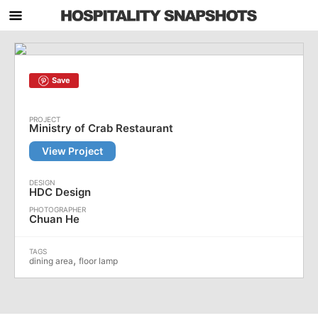
Save
Ministry of Crab Restaurant
View Project
HDC Design
Chuan He
,
dining area
floor lamp