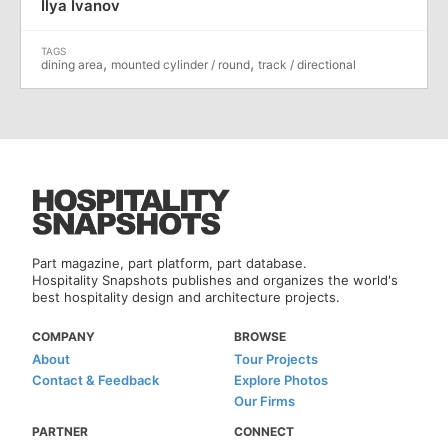
Ilya Ivanov
,
,
dining area
mounted cylinder / round
track / directional
Part magazine, part platform, part database.
Hospitality Snapshots publishes and organizes the world's
best hospitality design and architecture projects.
COMPANY
BROWSE
About
Tour Projects
Contact & Feedback
Explore Photos
Our Firms
PARTNER
CONNECT