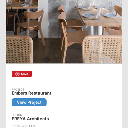
Save
Embers Restaurant
View Project
FREYA Architects