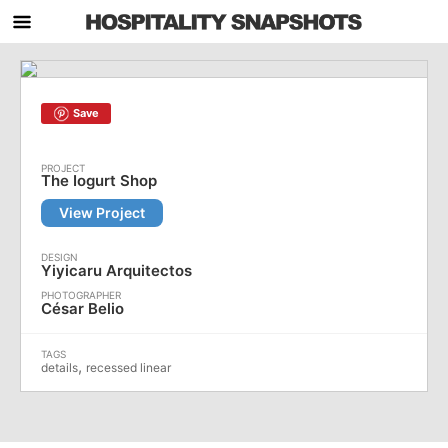
Save
The Iogurt Shop
View Project
Yiyicaru Arquitectos
César Belio
,
details
recessed linear