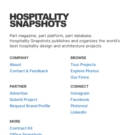
Part magazine, part platform, part database.
Hospitality Snapshots publishes and organizes the world's
best hospitality design and architecture projects.
COMPANY
BROWSE
About
Tour Projects
Contact & Feedback
Explore Photos
Our Firms
PARTNER
CONNECT
Advertise
Instagram
Submit Project
Facebook
Request Brand Profile
Pinterest
LinkedIn
MORE
Contract Kit
Office Snapshots