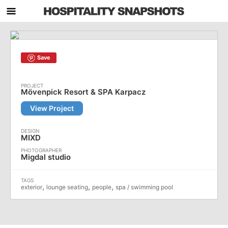
Save
Mövenpick Resort & SPA Karpacz
View Project
MIXD
Migdal studio
,
,
,
exterior
lounge seating
people
spa / swimming pool