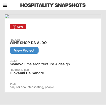
Save
WINE SHOP DA ALDO
View Project
monovolume architecture + design
Giovanni De Sandre
,
,
bar
bar / counter seating
people