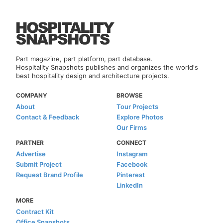
Part magazine, part platform, part database.
Hospitality Snapshots publishes and organizes the world's
best hospitality design and architecture projects.
COMPANY
BROWSE
About
Tour Projects
Contact & Feedback
Explore Photos
Our Firms
PARTNER
CONNECT
Advertise
Instagram
Submit Project
Facebook
Request Brand Profile
Pinterest
LinkedIn
MORE
Contract Kit
Office Snapshots