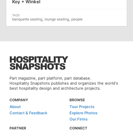
Koy + Winkel
,
,
banquette seating
lounge seating
people
Part magazine, part platform, part database.
Hospitality Snapshots publishes and organizes the world's
best hospitality design and architecture projects.
COMPANY
BROWSE
About
Tour Projects
Contact & Feedback
Explore Photos
Our Firms
PARTNER
CONNECT