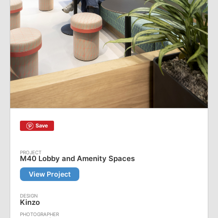
Save
M40 Lobby and Amenity Spaces
View Project
Kinzo