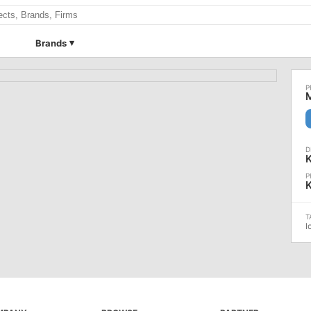
Brands
K
l