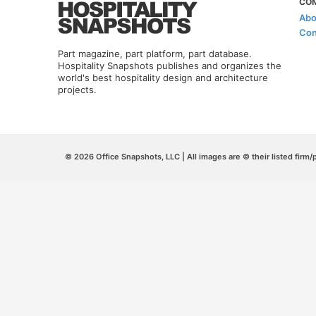
CO
Abo
Con
Part magazine, part platform, part database.
Hospitality Snapshots publishes and organizes the
world's best hospitality design and architecture
projects.
© 2026 Office Snapshots, LLC | All images are © their listed firm