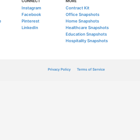
CONNECT
MORE
Instagram
Contract Kit
Facebook
Office Snapshots
e
Pinterest
Home Snapshots
LinkedIn
Healthcare Snapshots
Education Snapshots
Hospitality Snapshots
Privacy Policy
Terms of Service