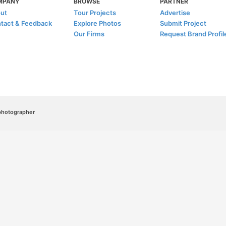
MPANY
BROWSE
PARTNER
ut
Tour Projects
Advertise
tact & Feedback
Explore Photos
Submit Project
Our Firms
Request Brand Profil
/photographer