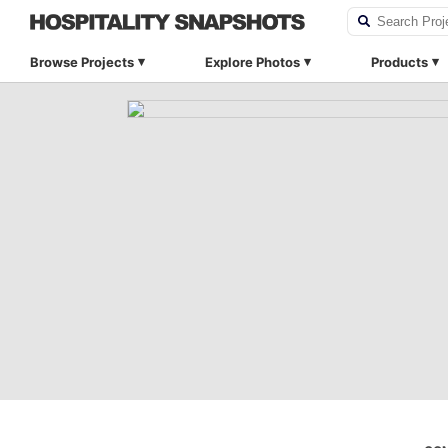
Browse Projects
Explore Photos
Products