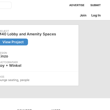
ADVERTISE
SUBMIT
Join
Log In
M40 Lobby and Amenity Spaces
View Project
Kinzo
oy + Winkel
,
ounge seating
people