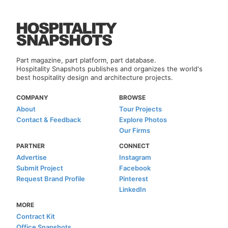
Part magazine, part platform, part database.
Hospitality Snapshots publishes and organizes the world's
best hospitality design and architecture projects.
COMPANY
BROWSE
About
Tour Projects
Contact & Feedback
Explore Photos
Our Firms
PARTNER
CONNECT
Advertise
Instagram
Submit Project
Facebook
Request Brand Profile
Pinterest
LinkedIn
MORE
Contract Kit
Office Snapshots