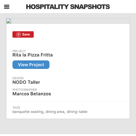
Save
Rita la Pizza Fritta
View Project
NODO Taller
Marcos Betanzos
,
,
banquette seating
dining area
dining-table