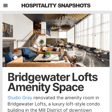
Bridgewater Lofts
Amenity Space
Studio Grey
renovated the amenity room in
Bridgewater Lofts, a luxury loft-style condo
building in the Mill District of downtown