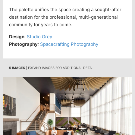
The palette unifies the space creating a sought-after
destination for the professional, multi-generational
community for years to come.
Design
:
Studio Grey
Photography
:
Spacecrafting Photography
5 IMAGES
| EXPAND IMAGES FOR ADDITIONAL DETAIL