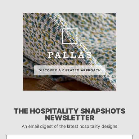
THE HOSPITALITY SNAPSHOTS
NEWSLETTER
An email digest of the latest hospitality designs