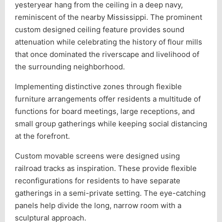
yesteryear hang from the ceiling in a deep navy,
reminiscent of the nearby Mississippi. The prominent
custom designed ceiling feature provides sound
attenuation while celebrating the history of flour mills
that once dominated the riverscape and livelihood of
the surrounding neighborhood.
Implementing distinctive zones through flexible
furniture arrangements offer residents a multitude of
functions for board meetings, large receptions, and
small group gatherings while keeping social distancing
at the forefront.
Custom movable screens were designed using
railroad tracks as inspiration. These provide flexible
reconfigurations for residents to have separate
gatherings in a semi-private setting. The eye-catching
panels help divide the long, narrow room with a
sculptural approach.