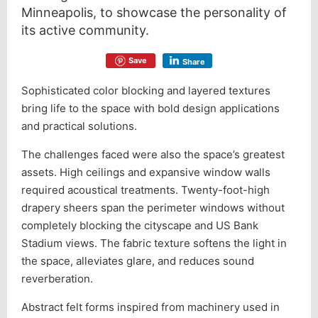
Minneapolis, to showcase the personality of
its active community.
Save
Share
Sophisticated color blocking and layered textures
bring life to the space with bold design applications
and practical solutions.
The challenges faced were also the space’s greatest
assets. High ceilings and expansive window walls
required acoustical treatments. Twenty-foot-high
drapery sheers span the perimeter windows without
completely blocking the cityscape and US Bank
Stadium views. The fabric texture softens the light in
the space, alleviates glare, and reduces sound
reverberation.
Abstract felt forms inspired from machinery used in