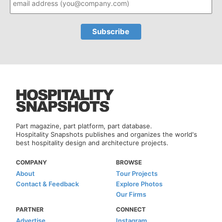
Part magazine, part platform, part database.
Hospitality Snapshots publishes and organizes the world's
best hospitality design and architecture projects.
COMPANY
BROWSE
About
Tour Projects
Contact & Feedback
Explore Photos
Our Firms
PARTNER
CONNECT
Advertise
Instagram