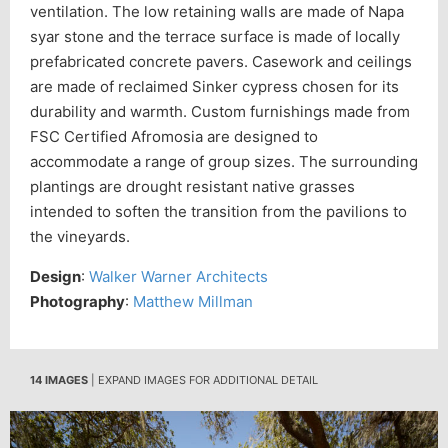
ventilation. The low retaining walls are made of Napa
syar stone and the terrace surface is made of locally
prefabricated concrete pavers. Casework and ceilings
are made of reclaimed Sinker cypress chosen for its
durability and warmth. Custom furnishings made from
FSC Certified Afromosia are designed to
accommodate a range of group sizes. The surrounding
plantings are drought resistant native grasses
intended to soften the transition from the pavilions to
the vineyards.
Design
:
Walker Warner Architects
Photography
:
Matthew Millman
14 IMAGES
| EXPAND IMAGES FOR ADDITIONAL DETAIL