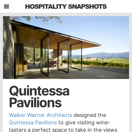
Quintessa
Pavilions
Walker Warner Architects
designed the
Quintessa Pavilions
to give visiting wine-
tasters a perfect space to take in the views