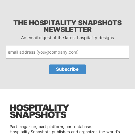
THE HOSPITALITY SNAPSHOTS
NEWSLETTER
An email digest of the latest hospitality designs
Part magazine, part platform, part database.
Hospitality Snapshots publishes and organizes the world's