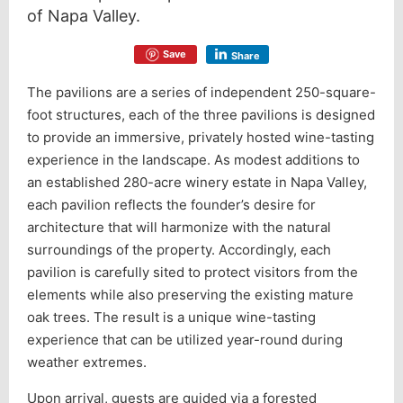
of Napa Valley.
Save
Share
The pavilions are a series of independent 250-square-
foot structures, each of the three pavilions is designed
to provide an immersive, privately hosted wine-tasting
experience in the landscape. As modest additions to
an established 280-acre winery estate in Napa Valley,
each pavilion reflects the founder’s desire for
architecture that will harmonize with the natural
surroundings of the property. Accordingly, each
pavilion is carefully sited to protect visitors from the
elements while also preserving the existing mature
oak trees. The result is a unique wine-tasting
experience that can be utilized year-round during
weather extremes.
Upon arrival, guests are guided via a forested