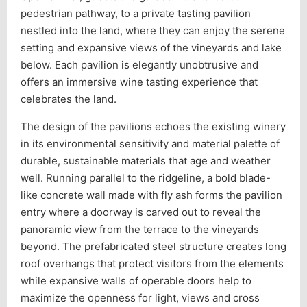
pedestrian pathway, to a private tasting pavilion
nestled into the land, where they can enjoy the serene
setting and expansive views of the vineyards and lake
below. Each pavilion is elegantly unobtrusive and
offers an immersive wine tasting experience that
celebrates the land.
The design of the pavilions echoes the existing winery
in its environmental sensitivity and material palette of
durable, sustainable materials that age and weather
well. Running parallel to the ridgeline, a bold blade-
like concrete wall made with fly ash forms the pavilion
entry where a doorway is carved out to reveal the
panoramic view from the terrace to the vineyards
beyond. The prefabricated steel structure creates long
roof overhangs that protect visitors from the elements
while expansive walls of operable doors help to
maximize the openness for light, views and cross