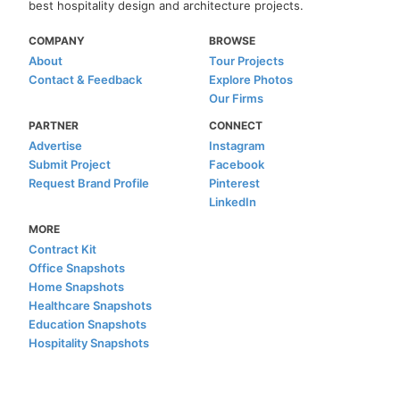
best hospitality design and architecture projects.
COMPANY
BROWSE
About
Tour Projects
Contact & Feedback
Explore Photos
Our Firms
PARTNER
CONNECT
Advertise
Instagram
Submit Project
Facebook
Request Brand Profile
Pinterest
LinkedIn
MORE
Contract Kit
Office Snapshots
Home Snapshots
Healthcare Snapshots
Education Snapshots
Hospitality Snapshots