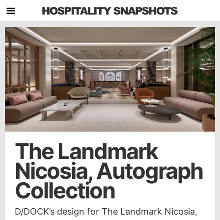
The Landmark
Nicosia, Autograph
Collection
D/DOCK’s design for The Landmark Nicosia,