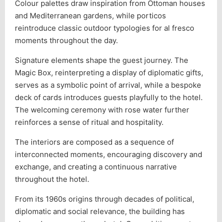
Colour palettes draw inspiration from Ottoman houses
and Mediterranean gardens, while porticos
reintroduce classic outdoor typologies for al fresco
moments throughout the day.
Signature elements shape the guest journey. The
Magic Box, reinterpreting a display of diplomatic gifts,
serves as a symbolic point of arrival, while a bespoke
deck of cards introduces guests playfully to the hotel.
The welcoming ceremony with rose water further
reinforces a sense of ritual and hospitality.
The interiors are composed as a sequence of
interconnected moments, encouraging discovery and
exchange, and creating a continuous narrative
throughout the hotel.
From its 1960s origins through decades of political,
diplomatic and social relevance, the building has