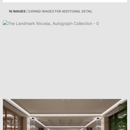
16 IMAGES
| EXPAND IMAGES FOR ADDITIONAL DETAIL