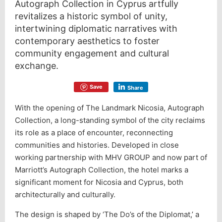
Autograph Collection in Cyprus artfully
revitalizes a historic symbol of unity,
intertwining diplomatic narratives with
contemporary aesthetics to foster
community engagement and cultural
exchange.
Save
Share
With the opening of The Landmark Nicosia, Autograph
Collection, a long-standing symbol of the city reclaims
its role as a place of encounter, reconnecting
communities and histories. Developed in close
working partnership with MHV GROUP and now part of
Marriott’s Autograph Collection, the hotel marks a
significant moment for Nicosia and Cyprus, both
architecturally and culturally.
The design is shaped by ‘The Do’s of the Diplomat,’ a