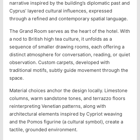
narrative inspired by the building’s diplomatic past and
Cyprus’ layered cultural influences, expressed
through a refined and contemporary spatial language.
The Grand Room serves as the heart of the hotel. With
a nod to British high tea culture, it unfolds as a
sequence of smaller drawing rooms, each offering a
distinct atmosphere for conversation, reading, or quiet
observation. Custom carpets, developed with
traditional motifs, subtly guide movement through the
space.
Material choices anchor the design locally. Limestone
columns, warm sandstone tones, and terrazzo floors
reinterpreting Venetian patterns, along with
architectural elements inspired by Cypriot weaving
and the Pomos figurine (a cultural symbol), create a
tactile, grounded environment.