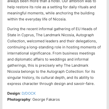
always been more than a hotel. Our ambition was to
help restore its role as a setting for daily rituals and
meaningful moments, while anchoring the building
within the everyday life of Nicosia.
During the recent informal gathering of EU Heads of
State in Cyprus, The Landmark Nicosia, Autograph
Collection, welcomed leaders and their delegations,
continuing a long-standing role in hosting moments of
international significance. From business meetings
and diplomatic affairs to weddings and informal
gatherings, this is precisely why The Landmark
Nicosia belongs to the Autograph Collection: for its
singular history, its cultural depth, and its ability to
express character through design and savoir-faire.
Design
:
D/DOCK
Photography
: George Fakaros