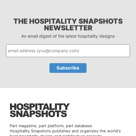
THE HOSPITALITY SNAPSHOTS
NEWSLETTER
An email digest of the latest hospitality designs
Part magazine, part platform, part database.
Hospitality Snapshots publishes and organizes the world's
best hospitality design and architecture projects.