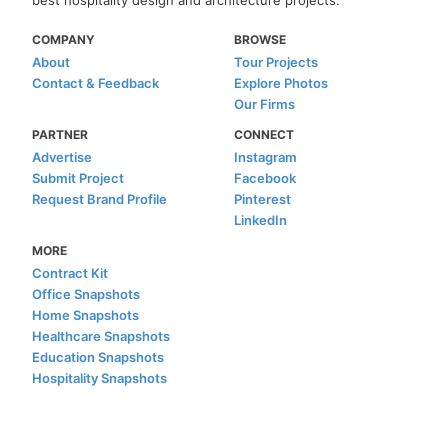
COMPANY
BROWSE
About
Tour Projects
Contact & Feedback
Explore Photos
Our Firms
PARTNER
CONNECT
Advertise
Instagram
Submit Project
Facebook
Request Brand Profile
Pinterest
LinkedIn
MORE
Contract Kit
Office Snapshots
Home Snapshots
Healthcare Snapshots
Education Snapshots
Hospitality Snapshots