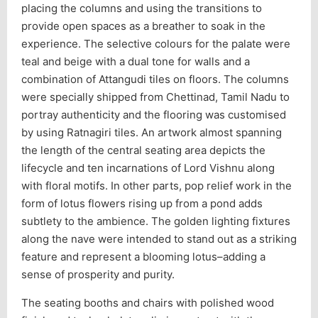
placing the columns and using the transitions to
provide open spaces as a breather to soak in the
experience. The selective colours for the palate were
teal and beige with a dual tone for walls and a
combination of Attangudi tiles on floors. The columns
were specially shipped from Chettinad, Tamil Nadu to
portray authenticity and the flooring was customised
by using Ratnagiri tiles. An artwork almost spanning
the length of the central seating area depicts the
lifecycle and ten incarnations of Lord Vishnu along
with floral motifs. In other parts, pop relief work in the
form of lotus flowers rising up from a pond adds
subtlety to the ambience. The golden lighting fixtures
along the nave were intended to stand out as a striking
feature and represent a blooming lotus–adding a
sense of prosperity and purity.
The seating booths and chairs with polished wood