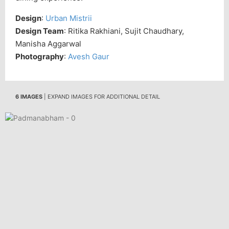
Design
:
Urban Mistrii
Design Team
: Ritika Rakhiani, Sujit Chaudhary,
Manisha Aggarwal
Photography
:
Avesh Gaur
6 IMAGES
| EXPAND IMAGES FOR ADDITIONAL DETAIL