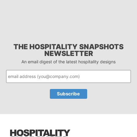
THE HOSPITALITY SNAPSHOTS
NEWSLETTER
An email digest of the latest hospitality designs