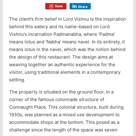
Save
Share
The client’s firm belief in Lord Vishnu is the inspiration
behind this eatery and its name–based on Lord
Vishnu’s incarnation Padmanabha, where ’Padma’
means lotus and ‘Nabha’ means navel. In its entirety, it
means lotus in the navel, which was the notion behind
the design of this restaurant. The design aims at
weaving together an authentic experience for the
visitor, using traditional elements in a contemporary
setting.
The property is situated on the ground floor, in a
corner of the famous colonnade structure of
Connaught Place. This colonial structure, built during
1930s, was planned as a mixed use development to
accommodate shops at the bottom. This posed as a
challenge since the length of the space was seven