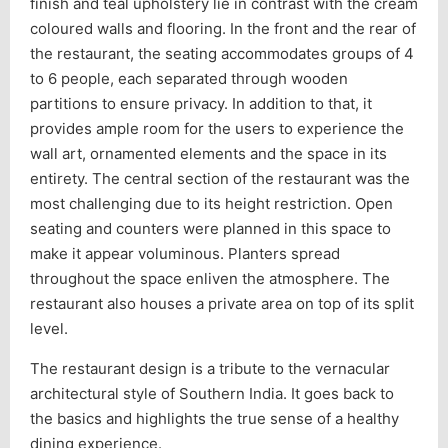
finish and teal upholstery lie in contrast with the cream
coloured walls and flooring. In the front and the rear of
the restaurant, the seating accommodates groups of 4
to 6 people, each separated through wooden
partitions to ensure privacy. In addition to that, it
provides ample room for the users to experience the
wall art, ornamented elements and the space in its
entirety. The central section of the restaurant was the
most challenging due to its height restriction. Open
seating and counters were planned in this space to
make it appear voluminous. Planters spread
throughout the space enliven the atmosphere. The
restaurant also houses a private area on top of its split
level.
The restaurant design is a tribute to the vernacular
architectural style of Southern India. It goes back to
the basics and highlights the true sense of a healthy
dining experience.