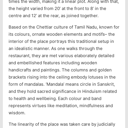
times the width, making it a linear plot. Along with that,
the height varied from 20’ at the front to 8’ in the
centre and 12’ at the rear, as joined together.
Based on the Chettiar culture of Tamil Nadu, known for
its colours, ornate wooden elements and motifs– the
interior of the place portrays this traditional setup in
an idealistic manner. As one walks through the
restaurant, they are met various elaborately detailed
and embellished features including wooden
handicrafts and paintings. The columns and golden
brackets rising into the ceiling embody lotuses in the
form of mandalas. ‘Mandala’ means circle in Sanskrit,
and they hold sacred significance in Hinduism related
to health and wellbeing. Each colour and band
represents virtues like meditation, mindfulness and
wisdom.
The linearity of the place was taken care by judicially