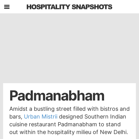
Padmanabham
Amidst a bustling street filled with bistros and
bars,
Urban Mistrii
designed Southern Indian
cuisine restaurant Padmanabham to stand
out within the hospitality milieu of New Delhi.