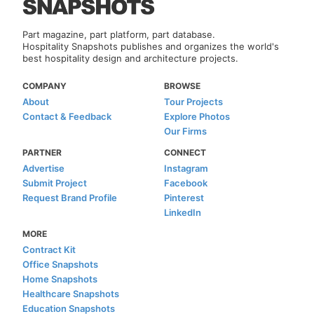
Part magazine, part platform, part database.
Hospitality Snapshots publishes and organizes the world's
best hospitality design and architecture projects.
COMPANY
BROWSE
About
Tour Projects
Contact & Feedback
Explore Photos
Our Firms
PARTNER
CONNECT
Advertise
Instagram
Submit Project
Facebook
Request Brand Profile
Pinterest
LinkedIn
MORE
Contract Kit
Office Snapshots
Home Snapshots
Healthcare Snapshots
Education Snapshots