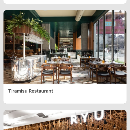
Tiramisu Restaurant