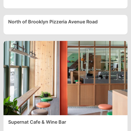
North of Brooklyn Pizzeria Avenue Road
Supernat Cafe & Wine Bar