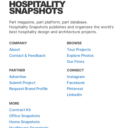
Part magazine, part platform, part database.
Hospitality Snapshots publishes and organizes the world's
best hospitality design and architecture projects.
COMPANY
BROWSE
About
Tour Projects
Contact & Feedback
Explore Photos
Our Firms
PARTNER
CONNECT
Advertise
Instagram
Submit Project
Facebook
Request Brand Profile
Pinterest
LinkedIn
MORE
Contract Kit
Office Snapshots
Home Snapshots
Healthcare Snapshots