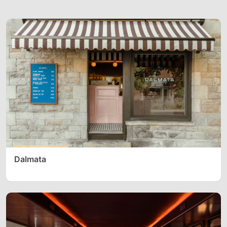
Dalmata