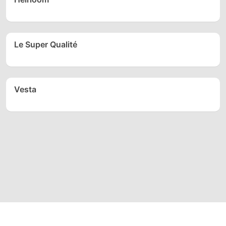
Le Super Qualité
Vesta