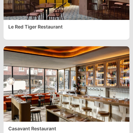
Le Red Tiger Restaurant
Casavant Restaurant