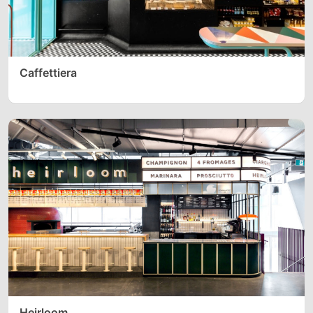
Caffettiera
Heirloom