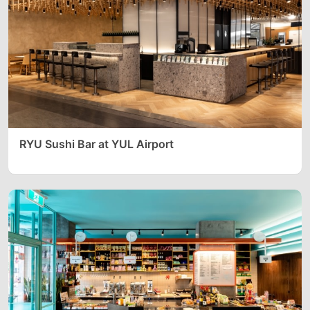
RYU Sushi Bar at YUL Airport