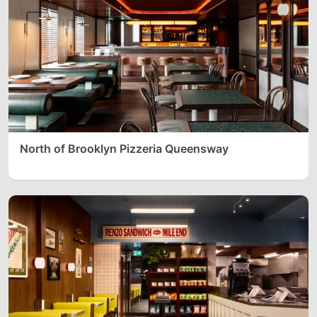
North of Brooklyn Pizzeria Queensway