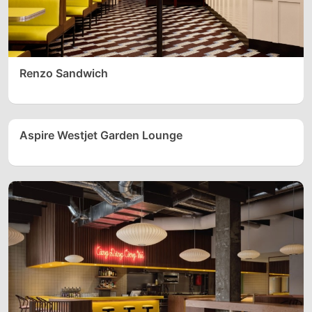
Renzo Sandwich
Aspire Westjet Garden Lounge