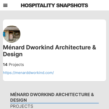
Ménard Dworkind Architecture &
Design
14
Projects
https://menarddworkind.com/
MÉNARD DWORKIND ARCHITECTURE &
DESIGN
PROJECTS